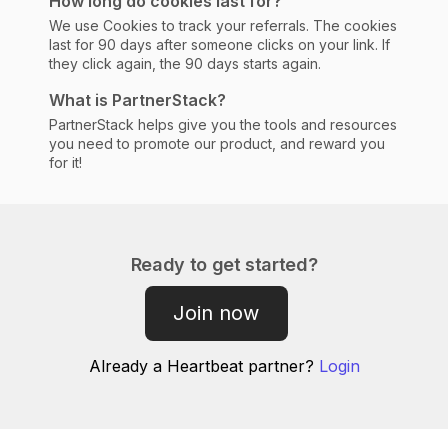
How long do cookies last for?
We use Cookies to track your referrals. The cookies
last for 90 days after someone clicks on your link. If
they click again, the 90 days starts again.
What is PartnerStack?
PartnerStack helps give you the tools and resources
you need to promote our product, and reward you
for it!
Ready to get started?
Join now
Already a
Heartbeat
partner?
Login