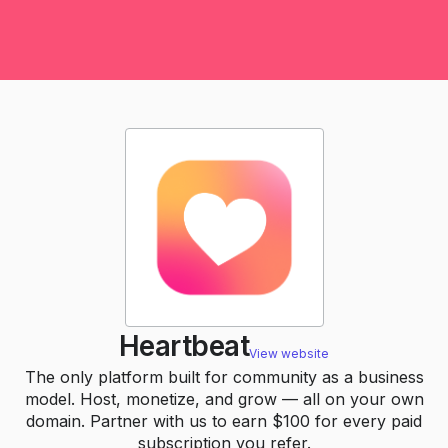
Heartbeat
View website
The only platform built for community as a business
model. Host, monetize, and grow — all on your own
domain. Partner with us to earn $100 for every paid
subscription you refer.