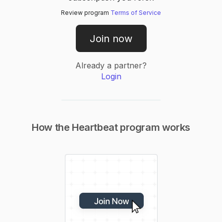
Review program
Terms of Service
Join now
Already a partner?
Login
How the
Heartbeat
program works