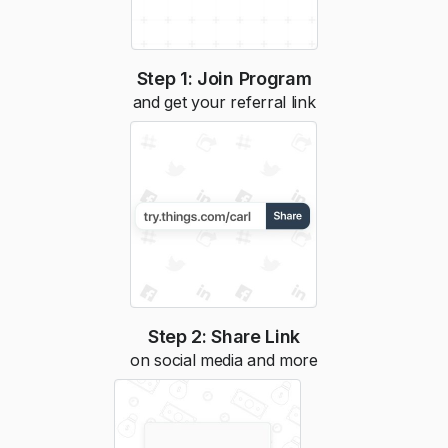
Step 1: Join Program
and get your referral link
Step 2: Share Link
on social media and more