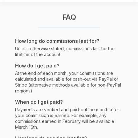
FAQ
How long do commissions last for?
Unless otherwise stated, commissions last for the
lifetime of the account
How do I get paid?
At the end of each month, your commissions are
calculated and available for cash-out via PayPal or
Stripe (alternative methods available for non-PayPal
regions)
When do I get paid?
Payments are verified and paid-out the month after
your commission is earned. For example, any
commissions earned in February will be available
March 16th.